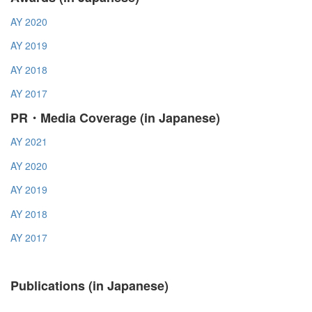
AY 2020
AY 2019
AY 2018
AY 2017
PR・Media Coverage (in Japanese)
AY 2021
AY 2020
AY 2019
AY 2018
AY 2017
Publications (in Japanese)