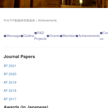
中分子IT創薬研究推進体
>
Achievements
◼︎
R&D
◼︎
Con
◼︎Messag
e
◼︎
Outline
◼︎
Grants
◼︎
Member
◼︎
Achievements
Projects
us
Journal Papers
AY 2021
AY 2020
AY 2019
AY 2018
AY 2017
Awards (in Japanese)