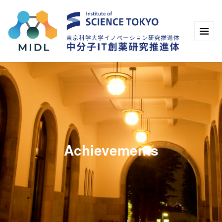
Achievements