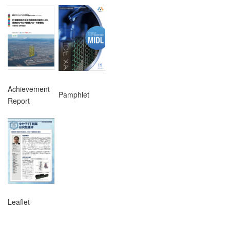
Achievement
Pamphlet
Report
Leaflet